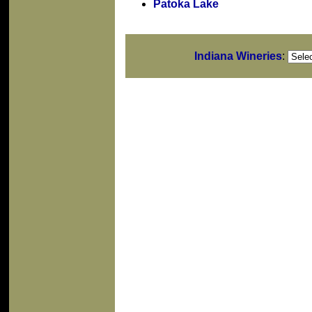
Patoka Lake
Indiana Wineries
: