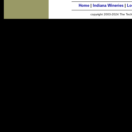
Home
|
Indiana Wineries
|
Lo
copyright 2003-2024 The Techno