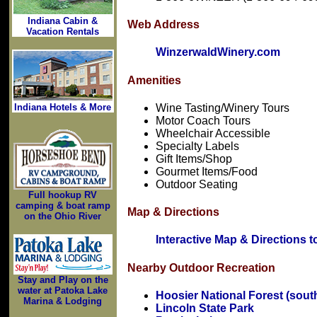
Indiana Cabin &
Web Address
Vacation Rentals
WinzerwaldWinery.com
Amenities
Wine Tasting/Winery Tours
Indiana Hotels & More
Motor Coach Tours
Wheelchair Accessible
Specialty Labels
Gift Items/Shop
Gourmet Items/Food
Outdoor Seating
Full hookup RV
camping & boat ramp
Map & Directions
on the Ohio River
Interactive Map & Directions 
Nearby Outdoor Recreation
Stay and Play on the
water at Patoka Lake
Hoosier National Forest (sout
Marina & Lodging
Lincoln State Park