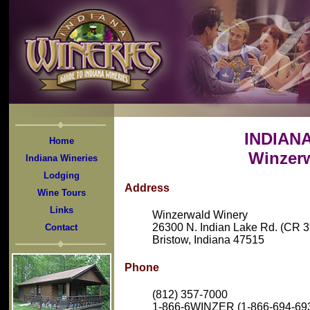
INDIAN
Home
Winzer
Indiana Wineries
Lodging
Address
Wine Tours
Links
Winzerwald Winery
26300 N. Indian Lake Rd. (CR 3
Contact
Bristow, Indiana 47515
Phone
(812) 357-7000
1-866-6WINZER (1-866-694-6937)